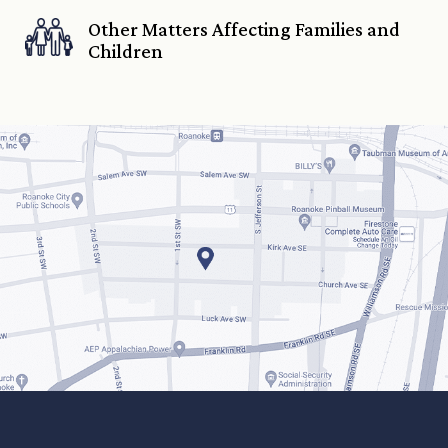
Other Matters Affecting Families and
Children