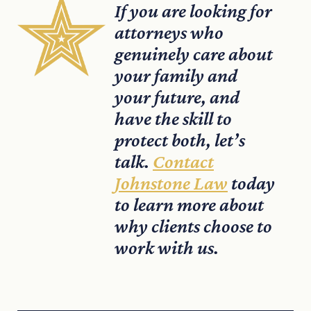
If you are looking for
attorneys who
genuinely care about
your family and
your future, and
have the skill to
protect both, let’s
talk.
Contact
Johnstone Law
today
to learn more about
why clients choose to
work with us.