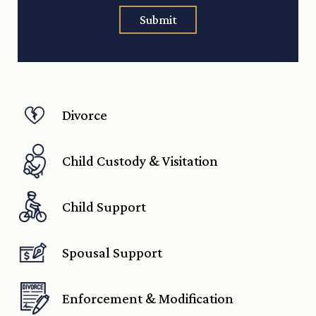
Submit
Divorce
Child Custody & Visitation
Child Support
Spousal Support
Enforcement & Modification