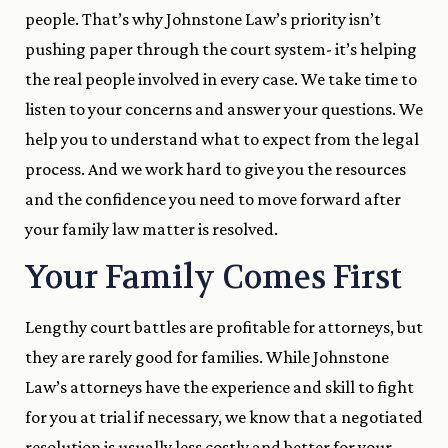
people. That’s why Johnstone Law’s priority isn’t
pushing paper through the court system- it’s helping
the real people involved in every case. We take time to
listen to your concerns and answer your questions. We
help you to understand what to expect from the legal
process. And we work hard to give you the resources
and the confidence you need to move forward after
your family law matter is resolved.
Your Family Comes First
Lengthy court battles are profitable for attorneys, but
they are rarely good for families. While Johnstone
Law’s attorneys have the experience and skill to fight
for you at trial if necessary, we know that a negotiated
resolution is usually less costly and better for your