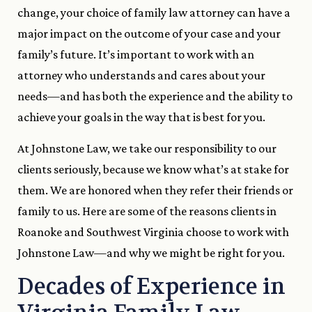
change, your choice of family law attorney can have a
major impact on the outcome of your case and your
family’s future. It’s important to work with an
attorney who understands and cares about your
needs—and has both the experience and the ability to
achieve your goals in the way that is best for you.
At Johnstone Law, we take our responsibility to our
clients seriously, because we know what’s at stake for
them. We are honored when they refer their friends or
family to us. Here are some of the reasons clients in
Roanoke and Southwest Virginia choose to work with
Johnstone Law—and why we might be right for you.
Decades of Experience in