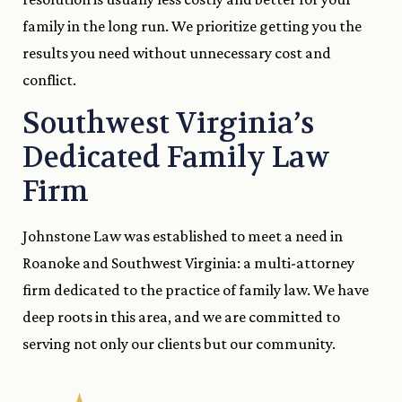
family in the long run. We prioritize getting you the
results you need without unnecessary cost and
conflict.
Southwest Virginia’s
Dedicated Family Law
Firm
Johnstone Law was established to meet a need in
Roanoke and Southwest Virginia: a multi-attorney
firm dedicated to the practice of family law. We have
deep roots in this area, and we are committed to
serving not only our clients but our community.