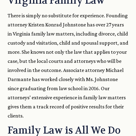
Virginia Family Law
There is simply no substitute for experience. Founding
attorney Kristen Konrad Johnstone has over 27 years
in Virginia family law matters, including divorce, child
custody and visitation, child and spousal support, and
more. She knows not only the law that applies to your
case, but the local courts and attorneys who will be
involved in the outcome. Associate attorney Michael
Darmante has worked closely with Ms. Johnstone
since graduating from law school in 2016. Our
attorneys’ extensive experience in family law matters
gives them a track record of positive results for their
clients.
Family Law is All We Do