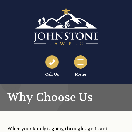
Call Us
Menu
Why Choose Us
When your family is going through significant