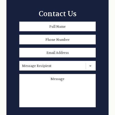
Contact Us
Full
First
Name
*
Phone
Number
Email
Address
*
Message
Recipient
Message
*