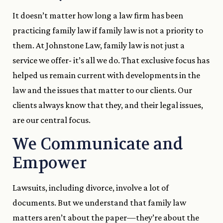
It doesn’t matter how long a law firm has been
practicing family law if family law is not a priority to
them. At Johnstone Law, family law is not just a
service we offer- it’s all we do. That exclusive focus has
helped us remain current with developments in the
law and the issues that matter to our clients. Our
clients always know that they, and their legal issues,
are our central focus.
We Communicate and
Empower
Lawsuits, including divorce, involve a lot of
documents. But we understand that family law
matters aren’t about the paper—they’re about the