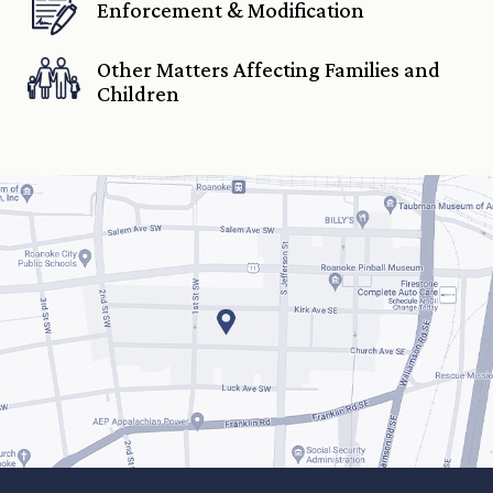
Enforcement & Modification
Other Matters Affecting Families and
Children