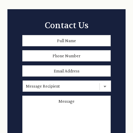
Contact Us
Full
First
Name
*
Phone
Number
Email
Address
*
Message
Recipient
Message
*