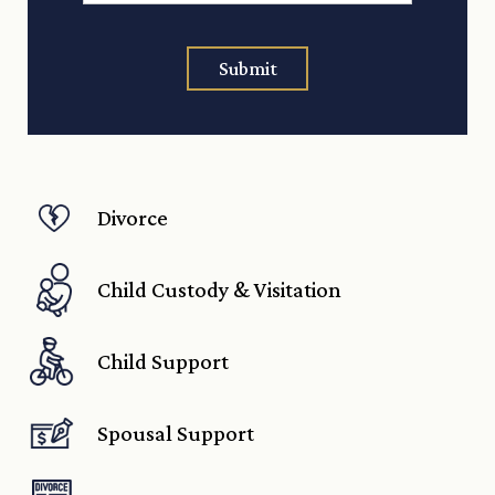
Submit
Divorce
Child Custody & Visitation
Child Support
Spousal Support