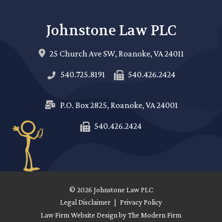
Johnstone Law PLC
25 Church Ave SW,
Roanoke
,
VA
24011
540.725.8191
540.426.2424
P.O. Box 2825,
Roanoke
,
VA
24001
540.426.2424
© 2026 Johnstone Law PLC
Legal Disclaimer
|
Privacy Policy
Law Firm Website Design by The Modern Firm