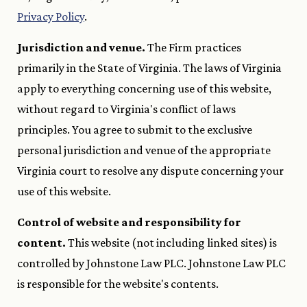
Privacy Policy
.
Jurisdiction and venue.
The Firm practices
primarily in the State of Virginia. The laws of Virginia
apply to everything concerning use of this website,
without regard to Virginia's conflict of laws
principles. You agree to submit to the exclusive
personal jurisdiction and venue of the appropriate
Virginia court to resolve any dispute concerning your
use of this website.
Control of website and responsibility for
content.
This website (not including linked sites) is
controlled by Johnstone Law PLC. Johnstone Law PLC
is responsible for the website's contents.