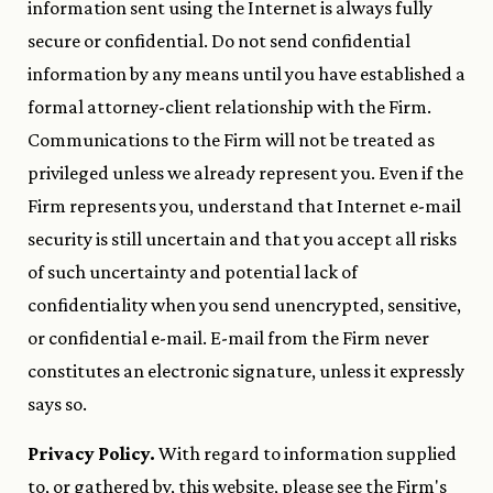
information sent using the Internet is always fully
secure or confidential. Do not send confidential
information by any means until you have established a
formal attorney-client relationship with the Firm.
Communications to the Firm will not be treated as
privileged unless we already represent you. Even if the
Firm represents you, understand that Internet e-mail
security is still uncertain and that you accept all risks
of such uncertainty and potential lack of
confidentiality when you send unencrypted, sensitive,
or confidential e-mail. E-mail from the Firm never
constitutes an electronic signature, unless it expressly
says so.
Privacy Policy.
With regard to information supplied
to, or gathered by, this website, please see the Firm's