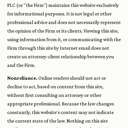
PLC (or "the Firm") maintains this website exclusively
for informational purposes. It is not legal or other
professional advice and does not necessarily represent
the opinion of the Firm or its clients. Viewing this site,
using information from it, or communicating with the
Firm through this site by Internet email does not
create an attorney-client relationship between you
and the Firm.
Nonreliance.
Online readers should not act or
decline to act, based on content from this site,
without first consulting an attorney or other
appropriate professional. Because the law changes
constantly, this website's content may not indicate
the current state of the law. Nothing on this site