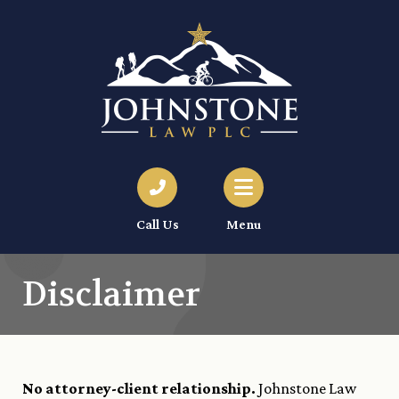
Call Us
Menu
Disclaimer
No attorney-client relationship.
Johnstone Law