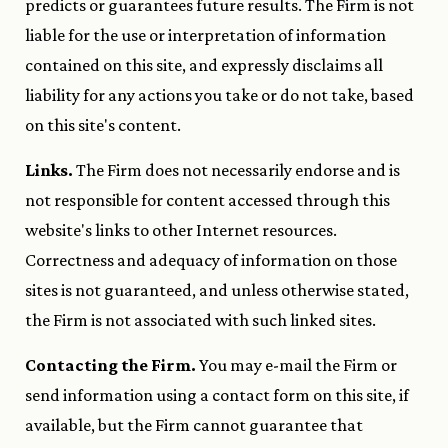
predicts or guarantees future results. The Firm is not
liable for the use or interpretation of information
contained on this site, and expressly disclaims all
liability for any actions you take or do not take, based
on this site's content.
Links.
The Firm does not necessarily endorse and is
not responsible for content accessed through this
website's links to other Internet resources.
Correctness and adequacy of information on those
sites is not guaranteed, and unless otherwise stated,
the Firm is not associated with such linked sites.
Contacting the Firm.
You may e-mail the Firm or
send information using a contact form on this site, if
available, but the Firm cannot guarantee that