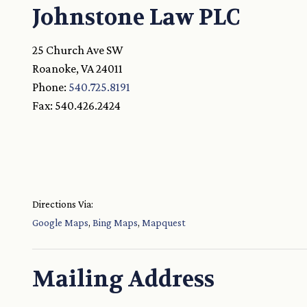
Johnstone Law PLC
25 Church Ave SW
Roanoke
,
VA
24011
Phone:
540.725.8191
Fax:
540.426.2424
Directions Via:
Google Maps
,
Bing Maps
,
Mapquest
Mailing Address