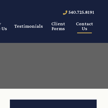
540.725.8191
y
Client
Contact
Testimonials
 Us
Forms
Us