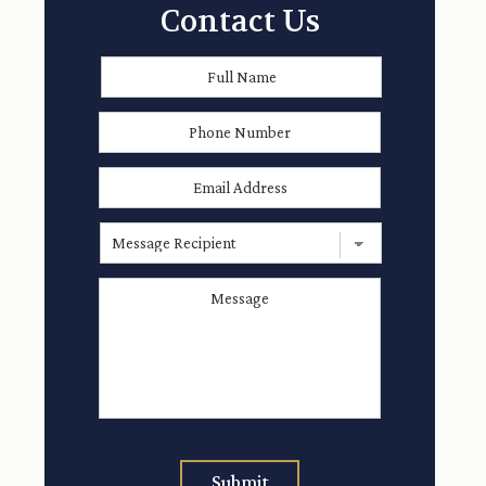
Contact Us
Full
First
Name
*
Phone
Number
Email
Address
*
Message
Recipient
Message
*
Submit