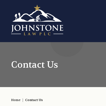
Contact Us
Home
|
Contact Us