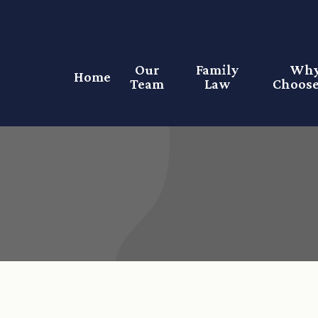
Our
Family
Wh
Home
Team
Law
Choose