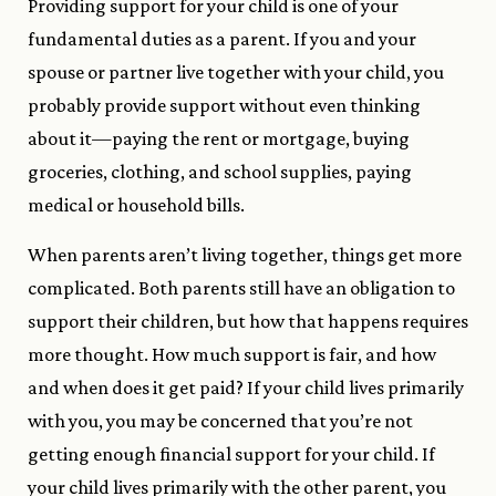
Providing support for your child is one of your
fundamental duties as a parent. If you and your
spouse or partner live together with your child, you
probably provide support without even thinking
about it—paying the rent or mortgage, buying
groceries, clothing, and school supplies, paying
medical or household bills.
When parents aren’t living together, things get more
complicated. Both parents still have an obligation to
support their children, but how that happens requires
more thought. How much support is fair, and how
and when does it get paid? If your child lives primarily
with you, you may be concerned that you’re not
getting enough financial support for your child. If
your child lives primarily with the other parent, you