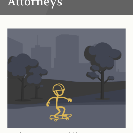
Attorneys