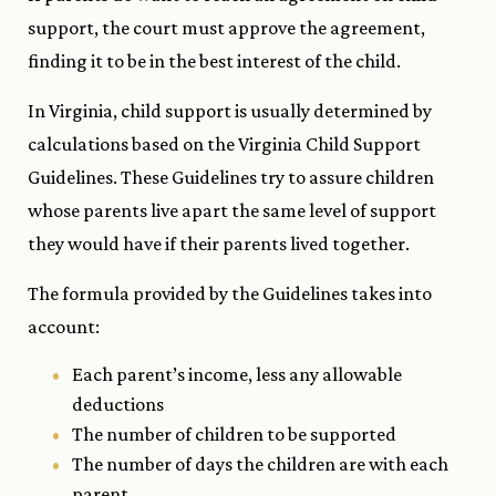
support, the court must approve the agreement,
finding it to be in the best interest of the child.
In Virginia, child support is usually determined by
calculations based on the Virginia Child Support
Guidelines. These Guidelines try to assure children
whose parents live apart the same level of support
they would have if their parents lived together.
The formula provided by the Guidelines takes into
account:
Each parent’s income, less any allowable
deductions
The number of children to be supported
The number of days the children are with each
parent