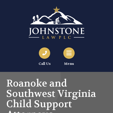
Call Us
Menu
Roanoke and
Southwest Virginia
Child Support