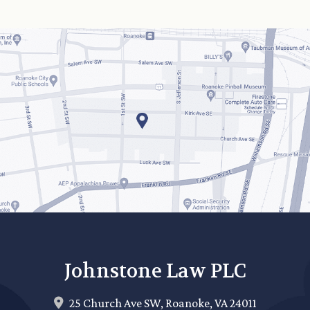
Johnstone Law PLC
25 Church Ave SW,
Roanoke
,
VA
24011