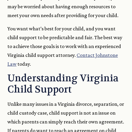
may be worried about having enough resources to
meet your own needs after providing for your child.
You want what’s best for your child, and you want
child support to be predictable and fair. The best way
to achieve those goals is to work with an experienced
Virginia child support attorney.
Contact Johnstone
Law
today.
Understanding Virginia
Child Support
Unlike many issues in a Virginia divorce, separation, or
child custody case, child support is not an issue on
which parents can simply reach their own agreement.
If parents do want to reach an agreement on child