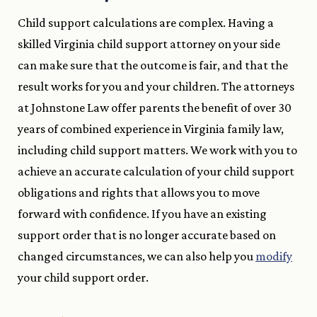
Child support calculations are complex. Having a
skilled Virginia child support attorney on your side
can make sure that the outcome is fair, and that the
result works for you and your children. The attorneys
at Johnstone Law offer parents the benefit of over 30
years of combined experience in Virginia family law,
including child support matters. We work with you to
achieve an accurate calculation of your child support
obligations and rights that allows you to move
forward with confidence. If you have an existing
support order that is no longer accurate based on
changed circumstances, we can also help you
modify
your child support order.