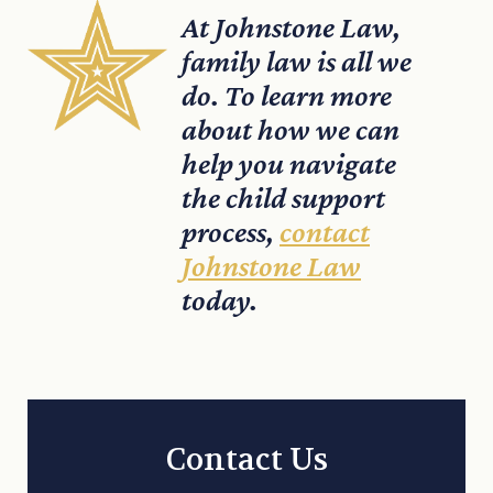
At Johnstone Law,
family law is all we
do. To learn more
about how we can
help you navigate
the child support
process,
contact
Johnstone Law
today.
Contact Us