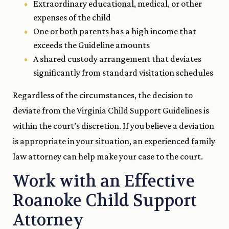
Extraordinary educational, medical, or other
expenses of the child
One or both parents has a high income that
exceeds the Guideline amounts
A shared custody arrangement that deviates
significantly from standard visitation schedules
Regardless of the circumstances, the decision to
deviate from the Virginia Child Support Guidelines is
within the court’s discretion. If you believe a deviation
is appropriate in your situation, an experienced family
law attorney can help make your case to the court.
Work with an Effective
Roanoke Child Support
Attorney