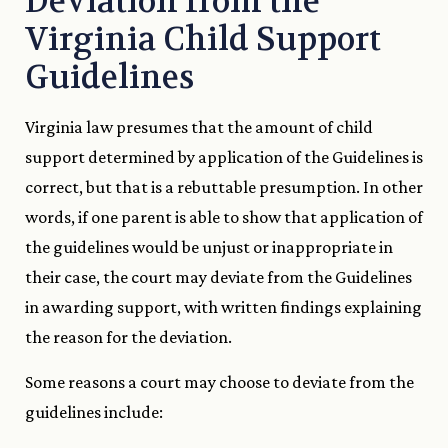
Deviation from the
Virginia Child Support
Guidelines
Virginia law presumes that the amount of child
support determined by application of the Guidelines is
correct, but that is a rebuttable presumption. In other
words, if one parent is able to show that application of
the guidelines would be unjust or inappropriate in
their case, the court may deviate from the Guidelines
in awarding support, with written findings explaining
the reason for the deviation.
Some reasons a court may choose to deviate from the
guidelines include: