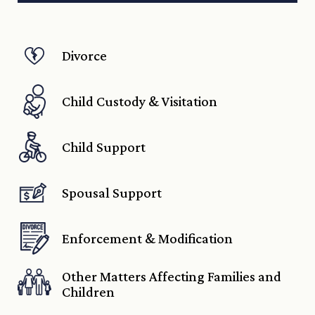
Divorce
Child Custody & Visitation
Child Support
Spousal Support
Enforcement & Modification
Other Matters Affecting Families and
Children