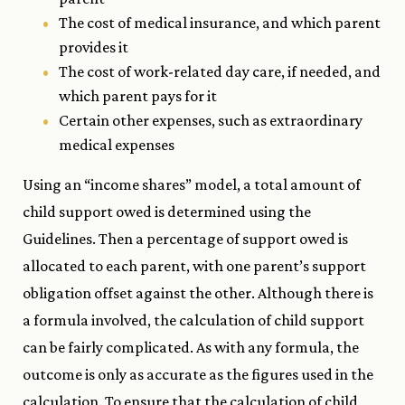
The cost of medical insurance, and which parent
provides it
The cost of work-related day care, if needed, and
which parent pays for it
Certain other expenses, such as extraordinary
medical expenses
Using an “income shares” model, a total amount of
child support owed is determined using the
Guidelines. Then a percentage of support owed is
allocated to each parent, with one parent’s support
obligation offset against the other. Although there is
a formula involved, the calculation of child support
can be fairly complicated. As with any formula, the
outcome is only as accurate as the figures used in the
calculation. To ensure that the calculation of child