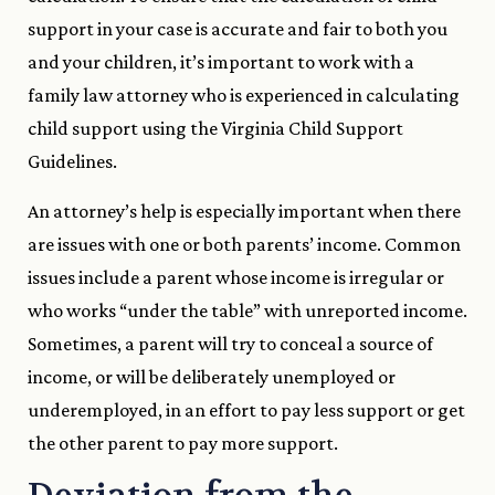
support in your case is accurate and fair to both you
and your children, it’s important to work with a
family law attorney who is experienced in calculating
child support using the Virginia Child Support
Guidelines.
An attorney’s help is especially important when there
are issues with one or both parents’ income. Common
issues include a parent whose income is irregular or
who works “under the table” with unreported income.
Sometimes, a parent will try to conceal a source of
income, or will be deliberately unemployed or
underemployed, in an effort to pay less support or get
the other parent to pay more support.