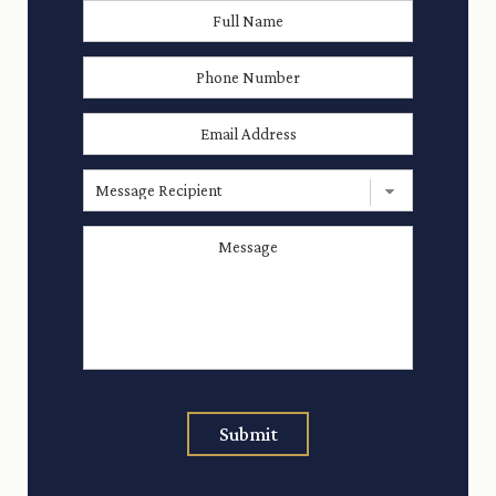
Full
First
Name
*
Phone
Number
Email
Address
*
Message
Recipient
Message
*
Submit