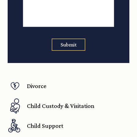
Submit
Divorce
Child Custody & Visitation
Child Support