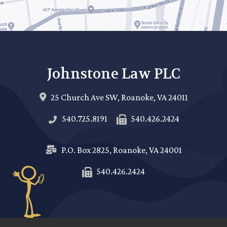
Johnstone Law PLC
25 Church Ave SW,
Roanoke
,
VA
24011
540.725.8191
540.426.2424
P.O. Box 2825,
Roanoke
,
VA
24001
540.426.2424