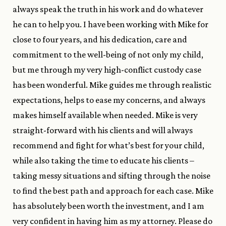
always speak the truth in his work and do whatever
he can to help you. I have been working with Mike for
close to four years, and his dedication, care and
commitment to the well-being of not only my child,
but me through my very high-conflict custody case
has been wonderful. Mike guides me through realistic
expectations, helps to ease my concerns, and always
makes himself available when needed. Mike is very
straight-forward with his clients and will always
recommend and fight for what’s best for your child,
while also taking the time to educate his clients –
taking messy situations and sifting through the noise
to find the best path and approach for each case. Mike
has absolutely been worth the investment, and I am
very confident in having him as my attorney. Please do