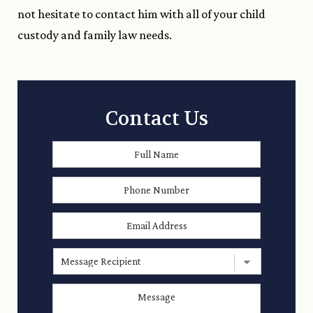
not hesitate to contact him with all of your child
custody and family law needs.
Contact Us
Full
First
Name
*
Phone
Number
Email
Address
*
Message
Recipient
Message
*