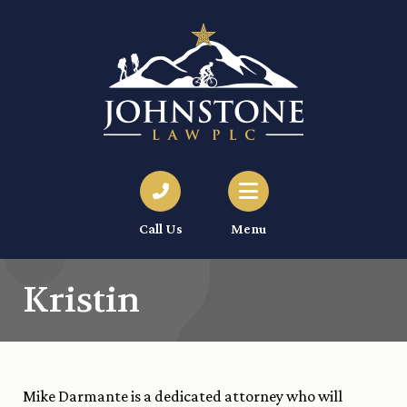
Call Us
Menu
Kristin
Mike Darmante is a dedicated attorney who will