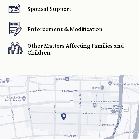
Spousal Support
Enforcement & Modification
Other Matters Affecting Families and
Children