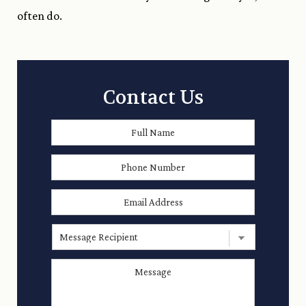
often do.
Contact Us
Full
First
Name
*
Phone
Number
Email
Address
*
Message
Recipient
Message
*