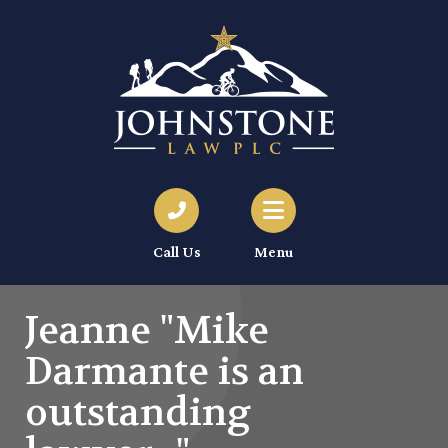
Call Us
Menu
Jeanne "Mike
Darmante is an
outstanding