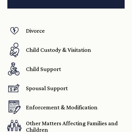
Divorce
Child Custody & Visitation
Child Support
Spousal Support
Enforcement & Modification
Other Matters Affecting Families and
Children