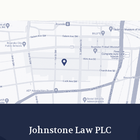
Johnstone Law PLC