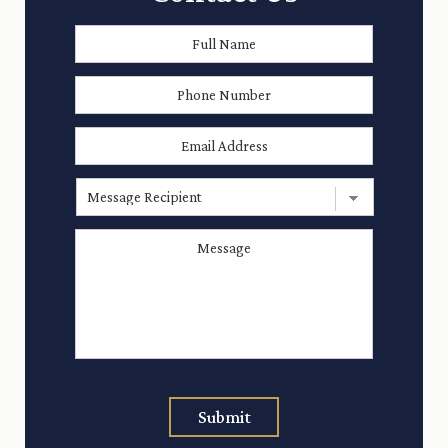
Full
First
Name
*
Phone
Number
Email
Address
*
Message
Recipient
Message
*
Submit