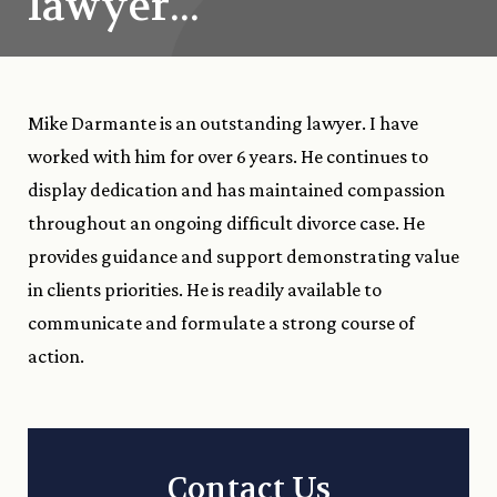
lawyer..."
Mike Darmante is an outstanding lawyer. I have
worked with him for over 6 years. He continues to
display dedication and has maintained compassion
throughout an ongoing difficult divorce case. He
provides guidance and support demonstrating value
in clients priorities. He is readily available to
communicate and formulate a strong course of
action.
Contact Us